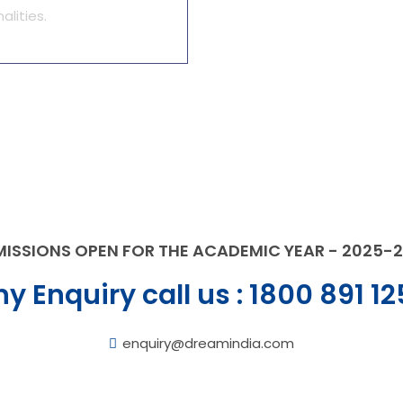
alities.
ISSIONS OPEN FOR THE ACADEMIC YEAR - 2025-
y Enquiry call us :
1800 891 12
enquiry@dreamindia.com