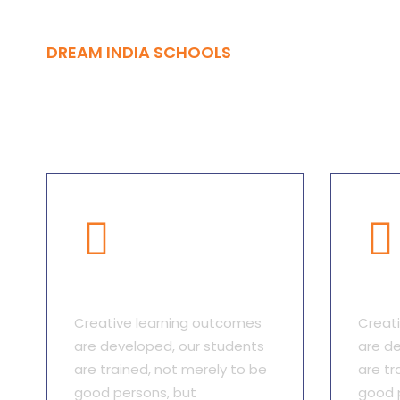
DREAM INDIA SCHOOLS
Advantages
Qualitative Focus
Qual
Creative learning outcomes
Creat
are developed, our students
are de
are trained, not merely to be
are tr
good persons, but
good 