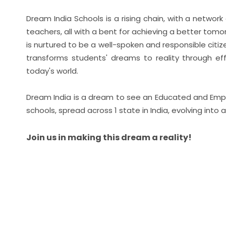
Dream India Schools is a rising chain, with a netwo
teachers, all with a bent for achieving a better tom
is nurtured to be a well-spoken and responsible cit
transforms students' dreams to reality through eff
today's world.
Dream India is a dream to see an Educated and Empow
schools, spread across 1 state in India, evolving into 
Join us in making this dream a reality!