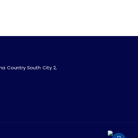
ana Country South City 2,