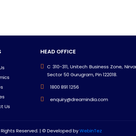
S
HEAD OFFICE
C 310-311, Unitech Business Zone, Nirv
Us
Sector 50 Gurugram, Pin 122018.
mics
es
1800 891 1256
ies
enquiry@dreamindia.com
t Us
l Rights Reserved. | © Developed by
WebinTez