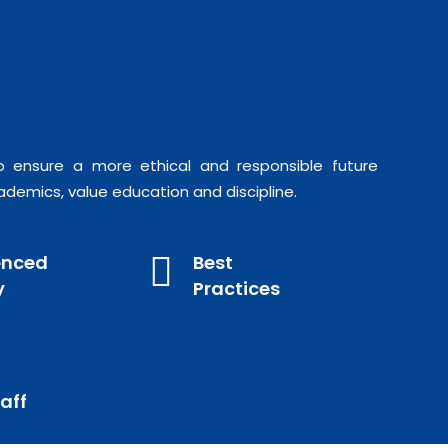
o ensure a more ethical and responsible future
ademics, value education and discipline.
enced
Best
y
Practices
aff