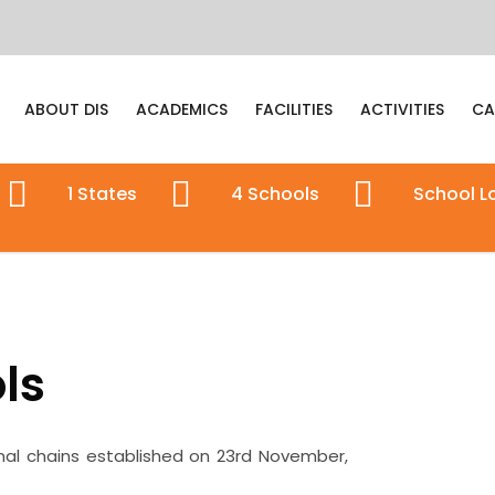
ABOUT DIS
ACADEMICS
FACILITIES
ACTIVITIES
CA
1
States
4
Schools
School
L
ls
nal chains established on 23rd November,