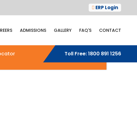
ERP Login
REERS
ADMISSIONS
GALLERY
FAQ'S
CONTACT
ocator
Toll Free:
1800 891 1256