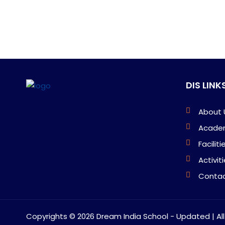
DIS LINK
About 
Acade
Faciliti
Activit
Contac
Copyrights ©
2026 Dream India School - Updated | Al