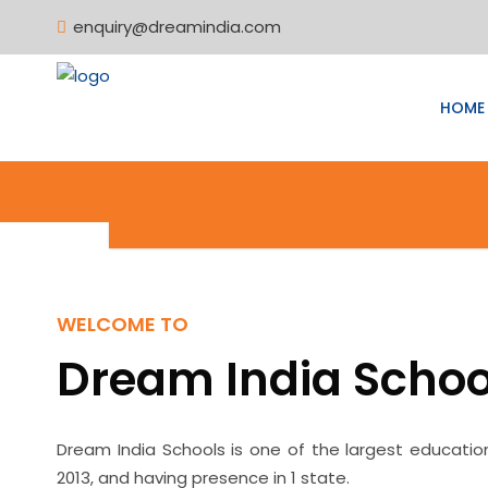
enquiry@dreamindia.com
HOME
WELCOME TO
Dream India Schoo
Dream India Schools is one of the largest educatio
2013, and having presence in 1 state.