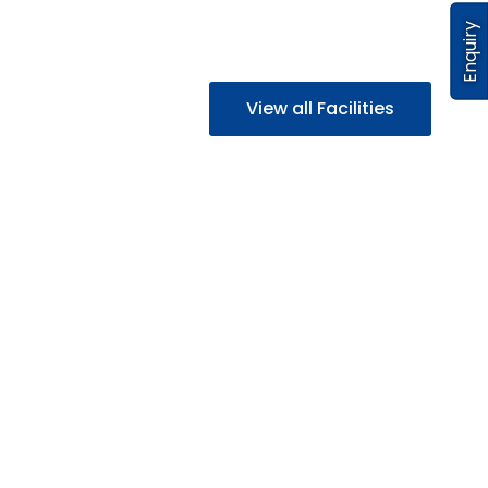
Enquiry
View all Facilities