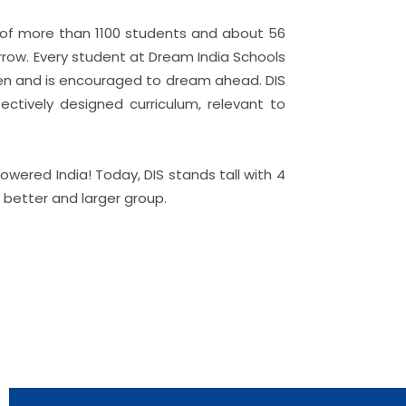
rk of more than 1100 students and about 56
orrow. Every student at Dream India Schools
izen and is encouraged to dream ahead. DIS
ectively designed curriculum, relevant to
ered India! Today, DIS stands tall with 4
a better and larger group.