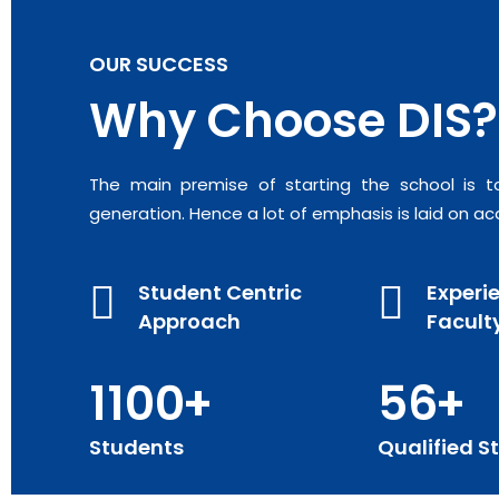
OUR SUCCESS
Why Choose DIS?
The main premise of starting the school is t
generation. Hence a lot of emphasis is laid on ac
Student Centric
Experi
Approach
Facult
1100
56
Students
Qualified St