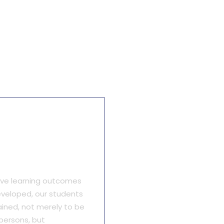
itative Focus
ive learning outcomes
veloped, our students
ained, not merely to be
persons, but